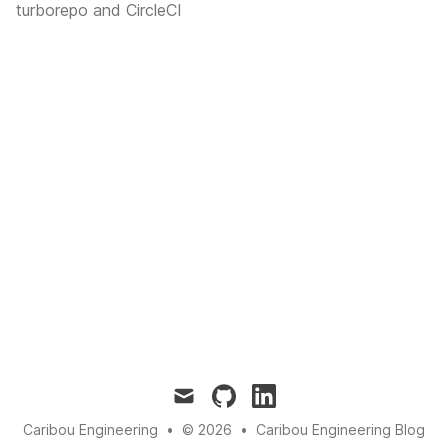
turborepo and CircleCI
mail
github
linkedin
Caribou Engineering
•
© 2026
•
Caribou Engineering Blog