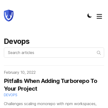
Devops
Published on
February 10, 2022
Pitfalls When Adding Turborepo To
Your Project
DEVOPS
Challenges scaling monorepo with npm workspaces,