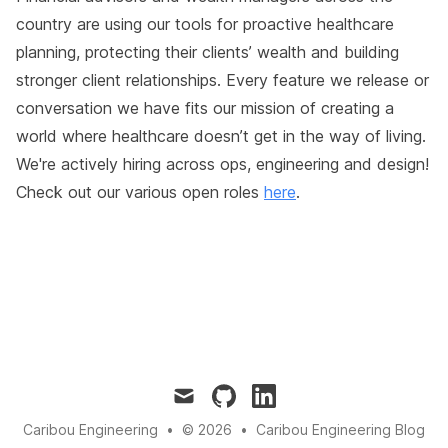
country are using our tools for proactive healthcare
planning, protecting their clients’ wealth and building
stronger client relationships. Every feature we release or
conversation we have fits our mission of creating a
world where healthcare doesn’t get in the way of living.
We're actively hiring across ops, engineering and design!
Check out our various open roles
here
.
mail
github
linkedin
Caribou Engineering
•
© 2026
•
Caribou Engineering Blog