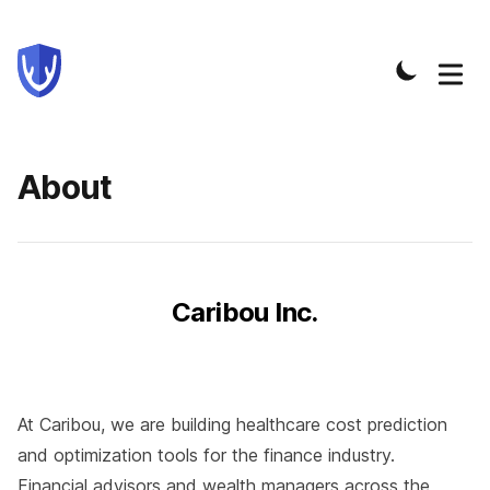
About
Caribou Inc.
At Caribou, we are building healthcare cost prediction
and optimization tools for the finance industry.
Financial advisors and wealth managers across the