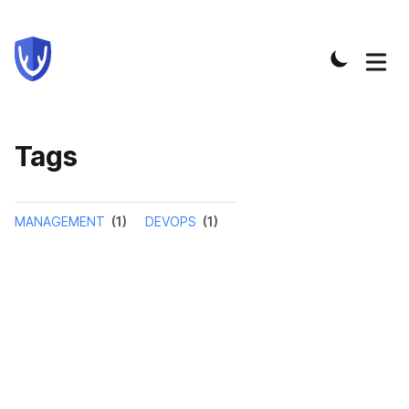
Tags
MANAGEMENT
(1)
DEVOPS
(1)