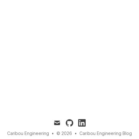
mail
github
linkedin
Caribou Engineering
•
© 2026
•
Caribou Engineering Blog