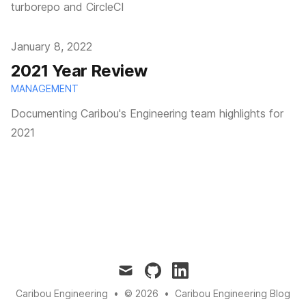
turborepo and CircleCI
Published on
January 8, 2022
2021 Year Review
MANAGEMENT
Documenting Caribou's Engineering team highlights for
2021
mail
github
linkedin
Caribou Engineering
•
© 2026
•
Caribou Engineering Blog