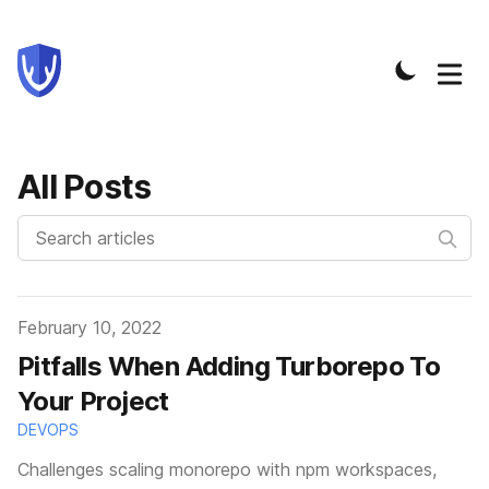
All Posts
Published on
February 10, 2022
Pitfalls When Adding Turborepo To
Your Project
DEVOPS
Challenges scaling monorepo with npm workspaces,